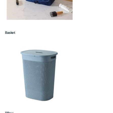
Basket