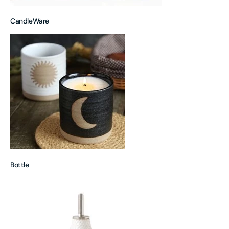
CandleWare
Bottle