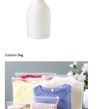
Custom Bag