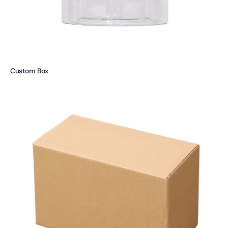
Custom Box