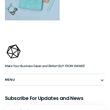
Make Your Business Easier and Better! BUY FROM SWARE!
MENU
Subscribe For Updates and News
Your