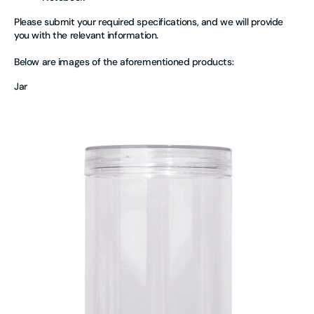
Please submit your required specifications, and we will provide
you with the relevant information.
Below are images of the aforementioned products:
Jar