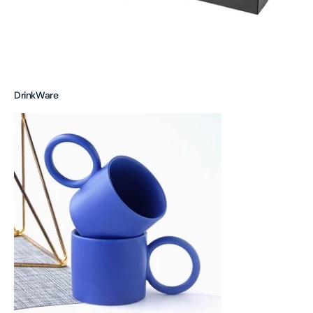
DrinkWare