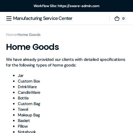
Skip to
Workflow Site: https://sware-admin.com
content
Manufacturing Service Center
For example, a test of the announcement of some news
0
0
Manufacturing
Cart
items
Service
Center
Home
Home Goods
Home Goods
We have already provided our clients with detailed specifications
for the following types of home goods:
Jar
Custom Box
DrinkWare
CandleWare
Bottle
Custom Bag
Towel
Makeup Bag
Basket
Pillow
Notebook