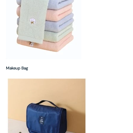
Makeup Bag