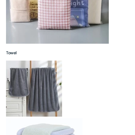
Towel