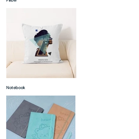
Pillow
Notebook