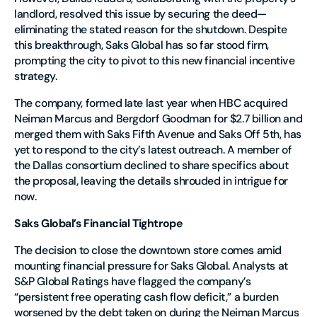
landlord, resolved this issue by securing the deed—
eliminating the stated reason for the shutdown. Despite
this breakthrough, Saks Global has so far stood firm,
prompting the city to pivot to this new financial incentive
strategy.
The company, formed late last year when HBC acquired
Neiman Marcus and Bergdorf Goodman for $2.7 billion and
merged them with Saks Fifth Avenue and Saks Off 5th, has
yet to respond to the city’s latest outreach. A member of
the Dallas consortium declined to share specifics about
the proposal, leaving the details shrouded in intrigue for
now.
Saks Global’s Financial Tightrope
The decision to close the downtown store comes amid
mounting financial pressure for Saks Global. Analysts at
S&P Global Ratings have flagged the company’s
“persistent free operating cash flow deficit,” a burden
worsened by the debt taken on during the Neiman Marcus