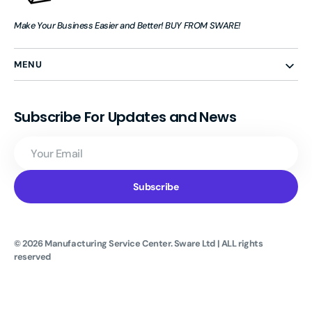
Make Your Business Easier and Better! BUY FROM SWARE!
MENU
Subscribe For Updates and News
Your
Email
Subscribe
© 2026
Manufacturing Service Center
.
Sware Ltd | ALL rights
reserved