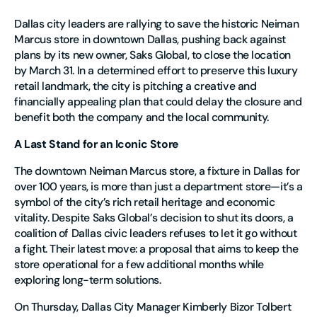
Dallas city leaders are rallying to save the historic Neiman
Marcus store in downtown Dallas, pushing back against
plans by its new owner, Saks Global, to close the location
by March 31. In a determined effort to preserve this luxury
retail landmark, the city is pitching a creative and
financially appealing plan that could delay the closure and
benefit both the company and the local community.
A Last Stand for an Iconic Store
The downtown Neiman Marcus store, a fixture in Dallas for
over 100 years, is more than just a department store—it’s a
symbol of the city’s rich retail heritage and economic
vitality. Despite Saks Global’s decision to shut its doors, a
coalition of Dallas civic leaders refuses to let it go without
a fight. Their latest move: a proposal that aims to keep the
store operational for a few additional months while
exploring long-term solutions.
On Thursday, Dallas City Manager Kimberly Bizor Tolbert