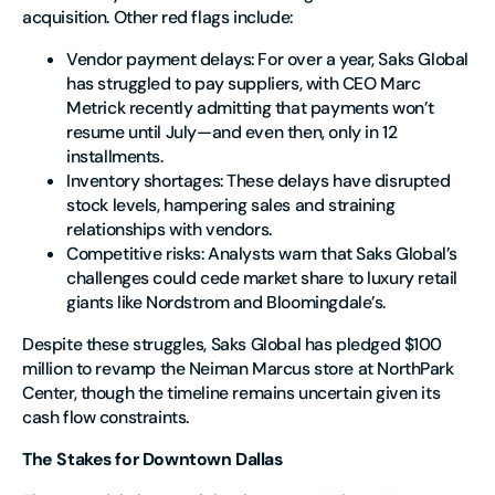
acquisition. Other red flags include:
Vendor payment delays
: For over a year, Saks Global
has struggled to pay suppliers, with CEO Marc
Metrick recently admitting that payments won’t
resume until July—and even then, only in 12
installments.
Inventory shortages
: These delays have disrupted
stock levels, hampering sales and straining
relationships with vendors.
Competitive risks
: Analysts warn that Saks Global’s
challenges could cede market share to luxury retail
giants like Nordstrom and Bloomingdale’s.
Despite these struggles, Saks Global has pledged $100
million to revamp the Neiman Marcus store at NorthPark
Center, though the timeline remains uncertain given its
cash flow constraints.
The Stakes for Downtown Dallas