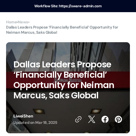
Skip to
Workflow Site: https://sware-admin.com
content
For example, a test of the announcement of some news
Home
News
Dallas Leaders Propose ‘Financially Beneficial’ Opportunity for
Neiman Marcus, Saks Global
Dallas Leaders Propose
‘Financially Beneficial’
Opportunity for Neiman
Marcus, Saks Global
LiweiShen
Updated on
Mar 18, 2025