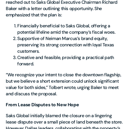
reached out to Saks Global Executive Chairman Richard
Baker with a letter outlining this opportunity. She
emphasized that the plan is:
Financially beneficial
to Saks Global, offering a
potential lifeline amid the company’s fiscal woes.
Supportive of Neiman Marcus’s brand equity
,
preserving its strong connection with loyal Texas
customers.
Creative and feasible
, providing a practical path
forward.
“We recognize your intent to close the downtown flagship,
but we believe a short extension could unlock significant
value for both sides,” Tolbert wrote, urging Baker to meet
and discuss the proposal.
From Lease Disputes to New Hope
Saks Global initially blamed the closure on a lingering
lease dispute over a small piece of land beneath the store.
However, Dallas leaders, collaborating with the property’s