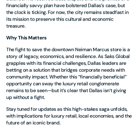
financially savvy plan have bolstered Dallas’s case, but
the clock is ticking. For now, the city remains steadfast in
its mission to preserve this cultural and economic
treasure.
Why This Matters
The fight to save the downtown Neiman Marcus store is a
story of legacy, economics, and resilience. As Saks Global
grapples with its financial challenges, Dallas leaders are
betting on a solution that bridges corporate needs with
community impact. Whether this “financially beneficial”
opportunity can sway the luxury retail conglomerate
remains to be seen—but it’s clear that Dallas isn’t giving
up without a fight.
Stay tuned for updates as this high-stakes saga unfolds,
with implications for luxury retail, local economies, and the
future of an iconic brand.