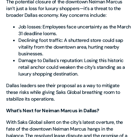
The potential closure of the downtown Neiman Marcus
isn’t just a loss for luxury shoppers—it’s a threat to the
broader Dallas economy. Key concerns include:
Job losses
: Employees face uncertainty as the March
31 deadline looms.
Declining foot traffic
: A shuttered store could sap
vitality from the downtown area, hurting nearby
businesses.
Damage to Dallas’s reputation
: Losing this historic
retail anchor could weaken the city’s standing as a
luxury shopping destination.
Dallas leaders see their proposal as a way to mitigate
these risks while giving Saks Global breathing room to
stabilize its operations.
What’s Next for Neiman Marcus in Dallas?
With Saks Global silent on the city’s latest overture, the
fate of the downtown Neiman Marcus hangs in the
balance. The resolved lease dispute and the promise of a