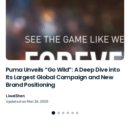
Puma Unveils “Go Wild”: A Deep Dive into
Its Largest Global Campaign and New
Brand Positioning
LiweiShen
Updated on
Mar 24, 2025