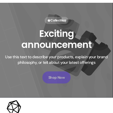
Collection
Exciting
announcement
Use this text to describe your products, explain your brand 
philosophy, or tell about your latest offerings
Shop Now