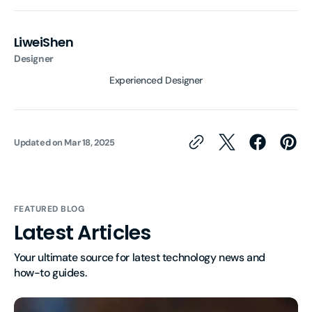
LiweiShen
Designer
Experienced Designer
Updated on
Mar 18, 2025
FEATURED BLOG
Latest Articles
Your ultimate source for latest technology news and 
how-to guides.